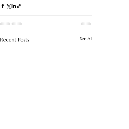
See All
Recent Posts