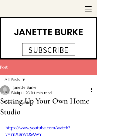
JANETTE BURKE
SUBSCRIBE
Post
All Posts
Janette Burke
All Posts
Aug 11, 2021
1 min read
Setting Up Your Own Home
Media Training
Studio
https://www.youtube.com/watch?
v=YnXBrWOSAWY