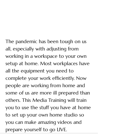
The pandemic has been tough on us 
all, especially with adjusting from 
working in a workspace to your own 
setup at home. Most workplaces have 
all the equipment you need to 
complete your work efficiently. Now 
people are working from home and 
some of us are more ill prepared than 
others. This Media Training will train 
you to use the stuff you have at home 
to set up your own home studio so 
you can make amazing videos and 
prepare yourself to go LIVE. 