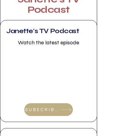
Podcast
Janette's TV Podcast
Watch the latest episode
SUBSCRIBE