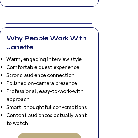
Why People Work With
Janette
Warm, engaging interview style
Comfortable guest experience
Strong audience connection
Polished on-camera presence
Professional, easy-to-work-with
approach
Smart, thoughtful conversations
Content audiences actually want
to watch