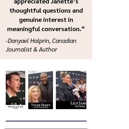
appreciated Janette’s
thoughtful questions and
genuine interest in
meaningful conversation.”
-Danyael Halprin, Canadian
Journalist & Author