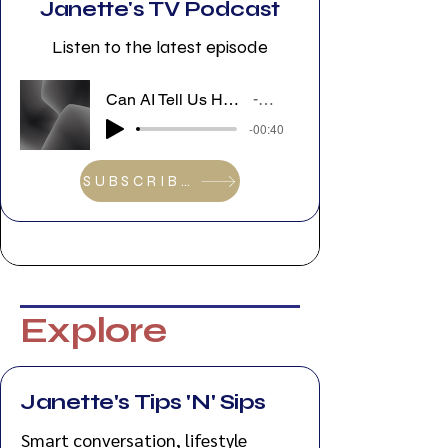
Janette's TV Podcast
Listen to the latest episode
Can AI Tell Us How to Feel? Sarah D’Ambrosio Discusses Good Vibes Only at VFF 2026
Janette's TV Podcast
-00:40
SUBSCRIBE
Explore
Janette's Tips 'N' Sips
Smart conversation, lifestyle