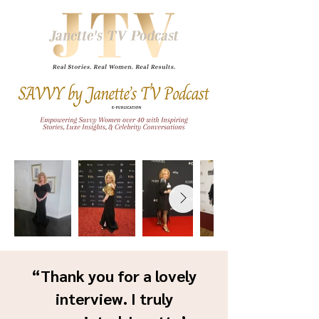
“Thank you for a lovely
interview. I truly