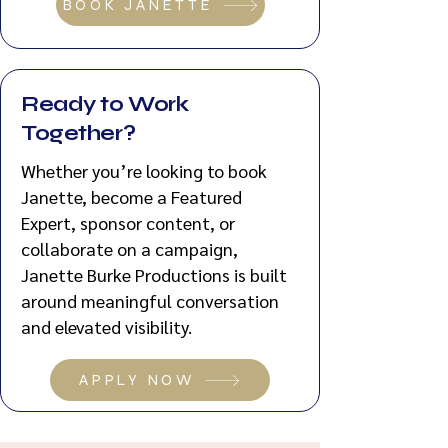
BOOK JANETTE
Ready to Work
Together?
Whether you’re looking to book
Janette, become a Featured
Expert, sponsor content, or
collaborate on a campaign,
Janette Burke Productions is built
around meaningful conversation
and elevated visibility.
APPLY NOW