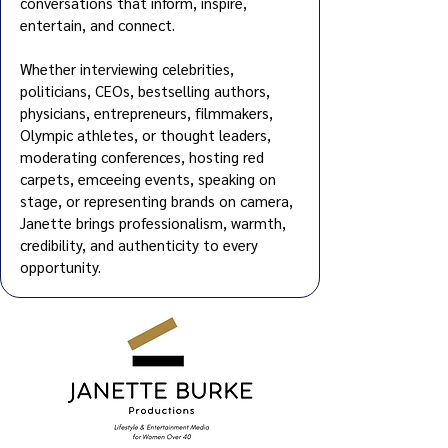
conversations that inform, inspire,
entertain, and connect.
Whether interviewing celebrities,
politicians, CEOs, bestselling au
thors,
physicians, entrepreneurs, filmmakers,
Olympic athletes, or thought leaders,
moderating conferences, hosting red
carpets, emceeing events, speaking on
stage, or representing brands on camera,
Janette brings professionalism, warmth,
credibility, and authenticity to every
opportunity.