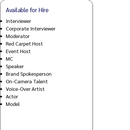
Available for Hire
Interviewer
Corporate Interviewer
Moderator
Red Carpet Host
Event Host
MC
Speaker
Brand Spokesperson
On-Camera Talent
Voice-Over Artist
Actor
Model