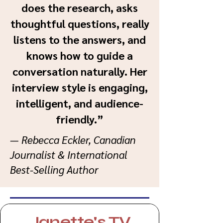
does the research, asks
thoughtful questions, really
listens to the answers, and
knows how to guide a
conversation naturally. Her
interview style is engaging,
intelligent, and audience-
friendly.”
— Rebecca Eckler, Canadian
Journalist & International
Best-Selling Author
Janette's TV