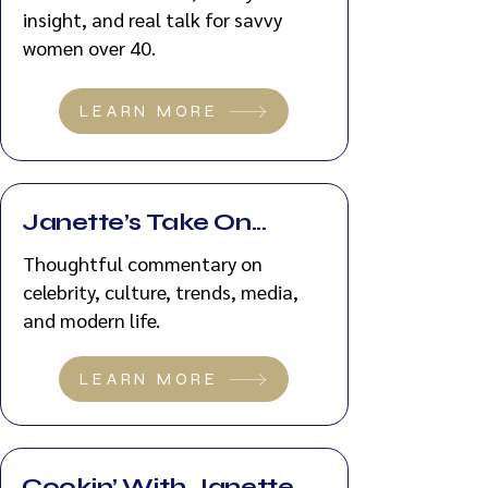
insight, and real talk for savvy
women over 40.
LEARN MORE
Janette’s Take On...
Thoughtful commentary on
celebrity, culture, trends, media,
and modern life.
LEARN MORE
Cookin’ With Janette