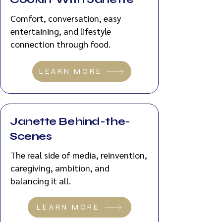
Comfort, conversation, easy
entertaining, and lifestyle
connection through food.
LEARN MORE
Janette Behind-the-
Scenes
The real side of media, reinvention,
caregiving, ambition, and
balancing it all.
LEARN MORE