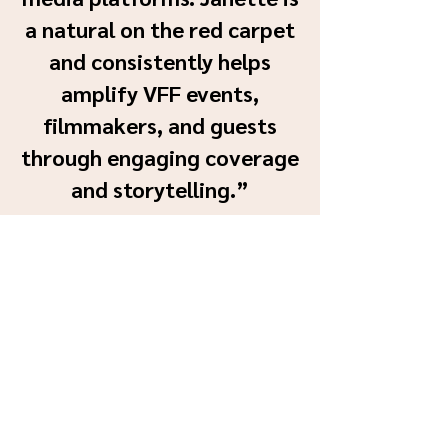
a natural on the red carpet
and consistently helps
amplify VFF events,
filmmakers, and guests
through engaging coverage
and storytelling.”
— Christina Ciddio, Marketing
Manager, Vaughan
International Film Festival
Awards Won