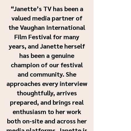
“Janette’s TV has been a
valued media partner of
the Vaughan International
Film Festival for many
years, and Janette herself
has been a genuine
champion of our festival
and community. She
approaches every interview
thoughtfully, arrives
prepared, and brings real
enthusiasm to her work
both on-site and across her
media platforms. Janette is