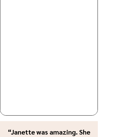
“Janette was amazing. She