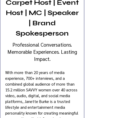
Carpet Host | Event
Host | MC | Speaker
| Brand
Spokesperson
Professional Conversations.
Memorable Experiences. Lasting
Impact.
With more than 20 years of media
experience, 700+ interviews, and a
combined global audience of more than
15.2 million SAVVY women over 40 across
video, audio, digital, and social media
platforms, Janette Burke is a trusted
lifestyle and entertainment media
personality known for creating meaningful