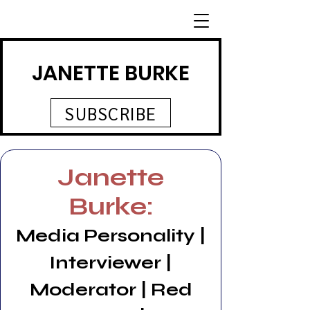
JANETTE BURKE
SUBSCRIBE
Janette
Burke:
Media Personality |
Interviewer |
Moderator | Red