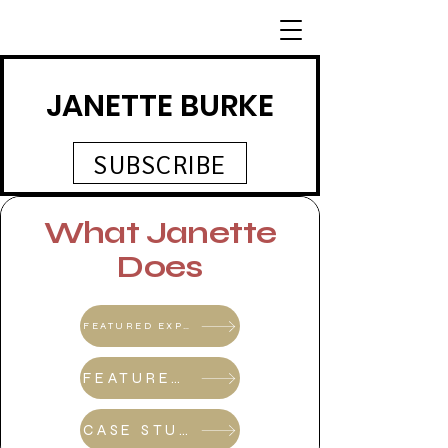
JANETTE BURKE
SUBSCRIBE
What Janette
Does
FEATURED EXPERT SHOWCASE SERIES
FEATURED EXPERT SHOWSCASE SERIES REFERRAL PROGRAM
CASE STUDIES & REVIEWS