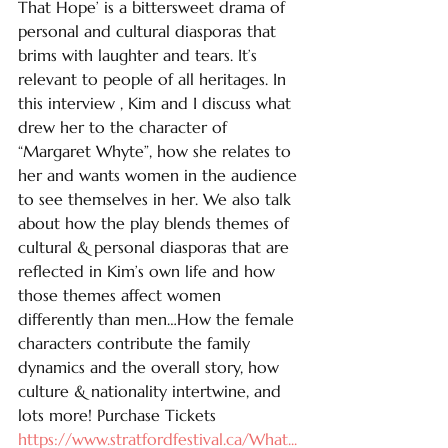
That Hope’ is a bittersweet drama of 
personal and cultural diasporas that 
brims with laughter and tears. It’s 
relevant to people of all heritages. In 
this interview , Kim and I discuss what 
drew her to the character of 
“Margaret Whyte”, how she relates to 
her and wants women in the audience 
to see themselves in her. We also talk 
about how the play blends themes of 
cultural & personal diasporas that are 
reflected in Kim’s own life and how 
those themes affect women 
differently than men…How the female 
characters contribute the family 
dynamics and the overall story, how 
culture & nationality intertwine, and 
lots more! Purchase Tickets 
https://www.stratfordfestival.ca/What
...