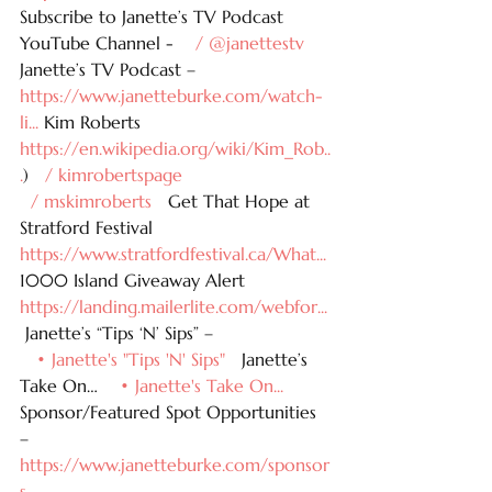
Subscribe to Janette’s TV Podcast 
YouTube Channel - 
   / @janettestv  
Janette’s TV Podcast – 
https://www.janetteburke.com/watch-
li
...
 Kim Roberts 
https://en.wikipedia.org/wiki/Kim_Rob
..
.
) 
  / kimrobertspage  
  / mskimroberts  
 Get That Hope at 
Stratford Festival 
https://www.stratfordfestival.ca/What
...
1000 Island Giveaway Alert 
https://landing.mailerlite.com/webfor
...
 Janette’s “Tips ‘N’ Sips” – 
   • Janette's "Tips 'N' Sips"  
 Janette’s 
Take On… 
   • Janette's Take On...  
Sponsor/Featured Spot Opportunities 
– 
https://www.janetteburke.com/sponsor
s
...