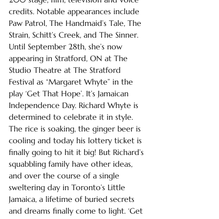
credits. Notable appearances include 
Paw Patrol, The Handmaid’s Tale, The 
Strain, Schitt’s Creek, and The Sinner. 
Until September 28th, she’s now 
appearing in Stratford, ON at The 
Studio Theatre at The Stratford 
Festival as “Margaret Whyte” in the 
play ‘Get That Hope’. It’s Jamaican 
Independence Day. Richard Whyte is 
determined to celebrate it in style. 
The rice is soaking, the ginger beer is 
cooling and today his lottery ticket is 
finally going to hit it big! But Richard’s 
squabbling family have other ideas, 
and over the course of a single 
sweltering day in Toronto’s Little 
Jamaica, a lifetime of buried secrets 
and dreams finally come to light. ‘Get 