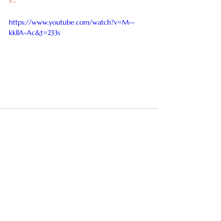
https://www.youtube.com/watch?v=M--
kkllA-Ac&t=233s
See All
Recent Posts