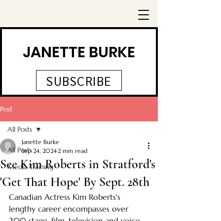
JANETTE BURKE
SUBSCRIBE
Post
All Posts
Janette Burke
All Posts
Sep 24, 2024
2 min read
See Kim Roberts in Stratford's
Media Training
'Get That Hope' By Sept. 28th
Canadian Actress Kim Roberts's 
lengthy career encompasses over 
200 stage, film, television and voice 