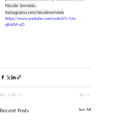
Nicole Servinis: 
instagram.com/nicoleservinis
https://www.youtube.com/watch?v=Un-
qKntM-y0
See All
Recent Posts