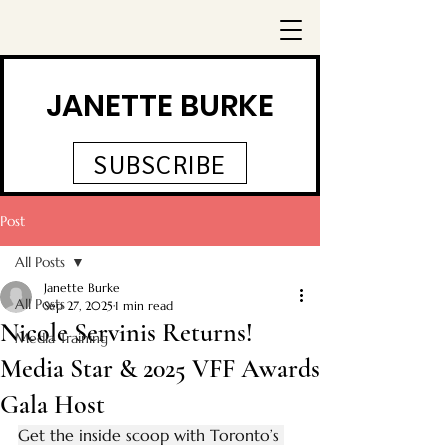
JANETTE BURKE
SUBSCRIBE
Post
All Posts
Janette Burke
All Posts
Sep 27, 2025
1 min read
Nicole Servinis Returns!
Media Training
Media Star & 2025 VFF Awards
Gala Host
Get the inside scoop with Toronto’s 