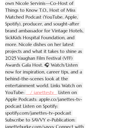
own Nicole Servinis—Co-Host of 
Things to Know T.O., Host of Miss 
Matched Podcast (YouTube, Apple, 
Spotify), producer, and sought-after 
brand ambassador for Vintage Hotels, 
SickKids Hospital Foundation, and 
more. Nicole dishes on her latest 
projects and what it takes to shine as 
2025 Vaughan Film Festival (VFF) 
Awards Gala Host. 🎧 Watch/Listen 
now for inspiration, career tips, and a 
behind-the-scenes look at the 
entertainment world. Links Watch on 
YouTube: 
   / janettestv  
 Listen on 
Apple Podcasts: 
apple.co/janettes-tv-
podcast
 Listen on Spotify: 
spotify.com/janettes-tv-podcast
Subscribe to SAVVY e-Publication: 
janetteburke.com/savvy
 Connect with 