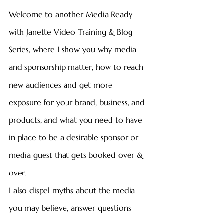
Welcome to another Media Ready 
with Janette Video Training & Blog 
Series, where I show you why media 
and sponsorship matter, how to reach 
new audiences and get more 
exposure for your brand, business, and 
products, and what you need to have 
in place to be a desirable sponsor or 
media guest that gets booked over & 
over. 
I also dispel myths about the media 
you may believe, answer questions 