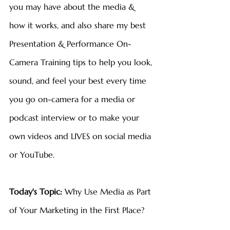
you may have about the media & 
how it works, and also share my best 
Presentation & Performance On-
Camera Training tips to help you look, 
sound, and feel your best every time 
you go on-camera for a media or 
podcast interview or to make your 
own videos and LIVES on social media 
or YouTube.
Today's Topic: 
Why Use Media as Part 
of Your Marketing in the First Place?