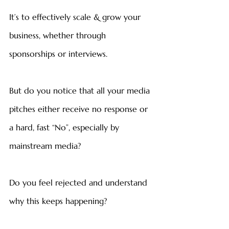
It’s to effectively scale & grow your 
business, whether through 
sponsorships or interviews.
But do you notice that all your media 
pitches either receive no response or 
a hard, fast “No”, especially by 
mainstream media?
Do you feel rejected and understand 
why this keeps happening?