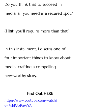
Do you think that to succeed in 
media, all you need is a secured spot?
(
Hint:
 you’ll require more than that.)
In this installment, I discuss one of 
four important things to know about 
media: crafting a compelling, 
newsworthy 
story
.
Find Out HERE
https://www.youtube.com/watch?
v=RvhJMzPuWYA