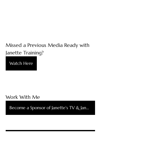
Missed a Previous Media Ready with 
Janette Training?
Watch Here
Work With Me
Become a Sponsor of Janette's TV & Janette's TV Podcast
Be Interviewed by Me on Janette's TV & Janette's TV Podcast