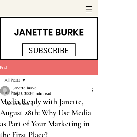
JANETTE BURKE
SUBSCRIBE
Post
All Posts
Janette Burke
All Posts
Sep 5, 2023
1 min read
Media Ready with Janette,
Media Training
August 28th: Why Use Media
as Part of Your Marketing in
the First Place?