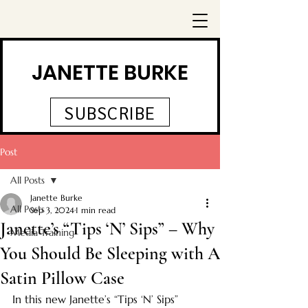
JANETTE BURKE
SUBSCRIBE
Post
All Posts
Janette Burke
All Posts
Sep 3, 2024
1 min read
Janette’s “Tips ‘N’ Sips” – Why
Media Training
You Should Be Sleeping with A
Satin Pillow Case
In this new Janette’s “Tips ‘N’ Sips” 