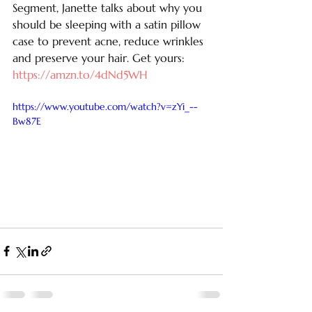
Segment, Janette talks about why you 
should be sleeping with a satin pillow 
case to prevent acne, reduce wrinkles 
and preserve your hair. Get yours: 
https://amzn.to/4dNd5WH
https://www.youtube.com/watch?v=zYi_--
Bw87E