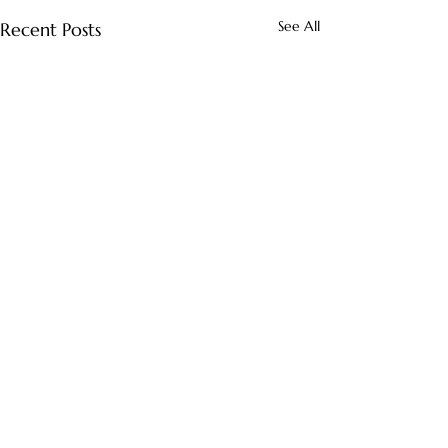
See All
Recent Posts
Comments