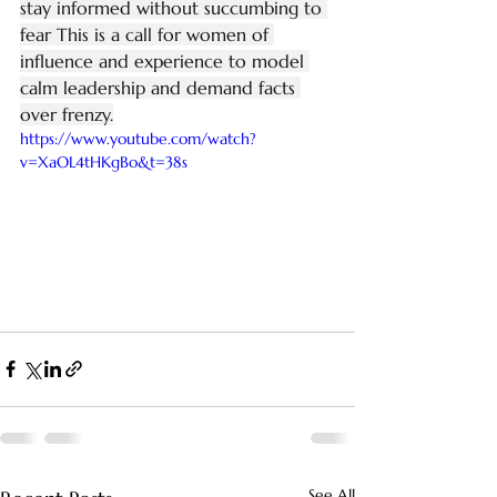
stay informed without succumbing to 
fear This is a call for women of 
influence and experience to model 
calm leadership and demand facts 
over frenzy.
https://www.youtube.com/watch?
v=XaOL4tHKgBo&t=38s
See All