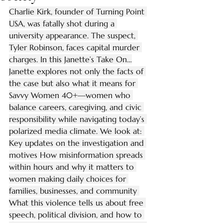
Charlie Kirk, founder of Turning Point 
USA, was fatally shot during a 
university appearance. The suspect, 
Tyler Robinson, faces capital murder 
charges. In this Janette’s Take On…
Janette explores not only the facts of 
the case but also what it means for 
Savvy Women 40+—women who 
balance careers, caregiving, and civic 
responsibility while navigating today’s 
polarized media climate. We look at: 
Key updates on the investigation and 
motives How misinformation spreads 
within hours and why it matters to 
women making daily choices for 
families, businesses, and community 
What this violence tells us about free 
speech, political division, and how to 