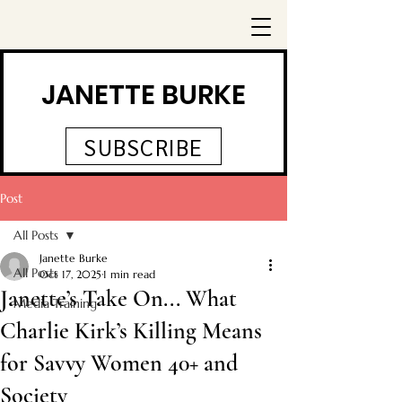
JANETTE BURKE
SUBSCRIBE
Post
All Posts
Janette Burke
All Posts
Oct 17, 2025
1 min read
Janette’s Take On... What
Media Training
Charlie Kirk’s Killing Means
for Savvy Women 40+ and
Society