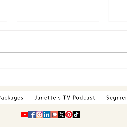
Janette Behind-the-Scenes at VFF
Janet
Student Screenings with Ann
Carp
Papazoglou, Bellevue Event
Hair 
Centre
Awar
Packages
Janette's TV Podcast
Segme