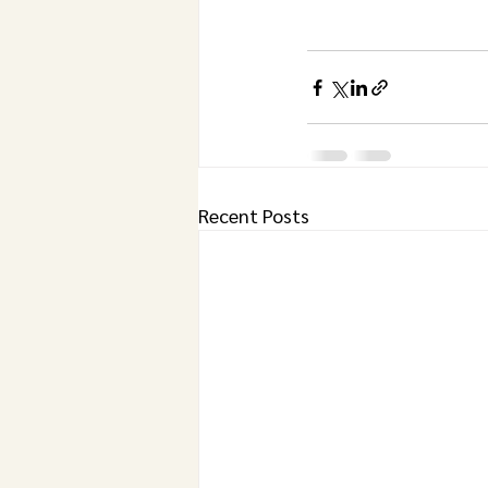
Recent Posts