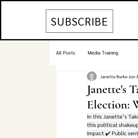
SUBSCRIBE
All Posts
Media Training
Janette Burke
Jun 
Janette's 
Election:
In this Janette’s Tak
this political shakeu
impact ✔️ Public sent