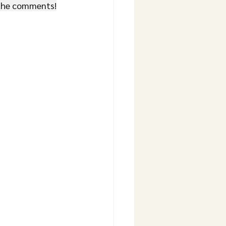
 the comments!