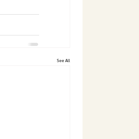
See All