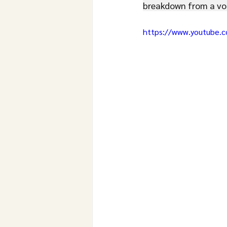
breakdown from a voi
https://www.youtube.