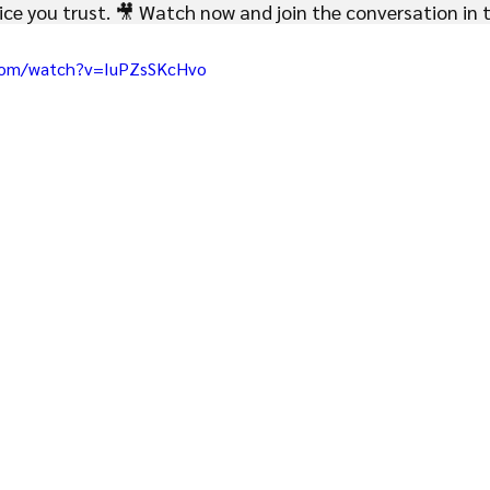
ce you trust. 🎥 Watch now and join the conversation in
com/watch?v=IuPZsSKcHvo