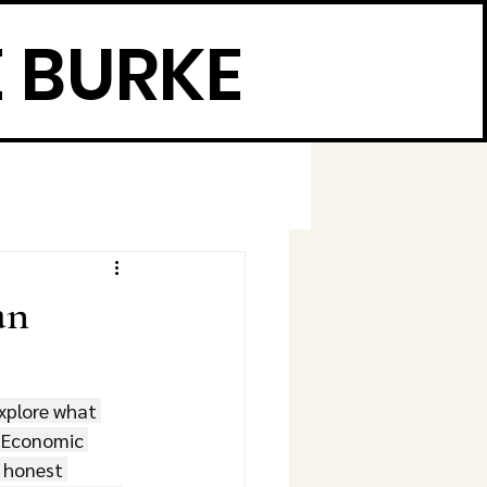
 BURKE
an
explore what 
️ Economic 
 honest 