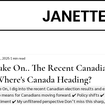
JANETTE
3, 2025
1 min read
Take On.. The Recent Canadi
 Where's Canada Heading?
e On, I dig into the recent Canadian election results and 
p means for Canadians moving forward. ✔️ Policy shifts ✔
iment ✔️ My unfiltered perspective Don’t miss this sharp,