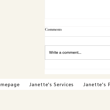
Comments
Write a comment...
Janette Behind-the-Scenes:
Vaughan Concert Series Beach
Boys Tribute|A Conversation
with Gila Martow
omepage
Janette's Services
Janette's 