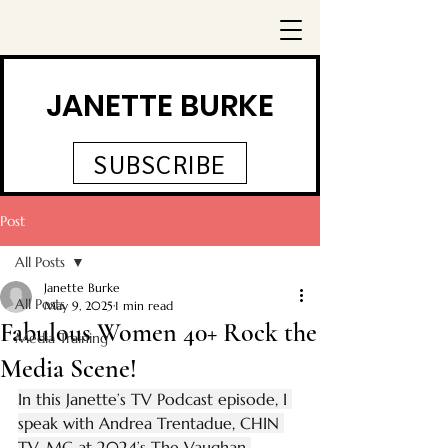
JANETTE BURKE
SUBSCRIBE
Post
All Posts
Janette Burke
All Posts
May 9, 2025
1 min read
Fabulous Women 40+ Rock the
Media Training
Media Scene!
In this Janette’s TV Podcast episode, I 
speak with Andrea Trentadue, CHIN 
TV, MC at 2024’s The Vaughan 