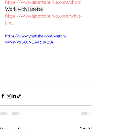
https://www.janetteburke.com/shop
Work with Janette 
https://www.janetteburke.com/what-
jan
...
https://www.youtube.com/watch?
v=MVV9LACNGA4&t=20s
See All