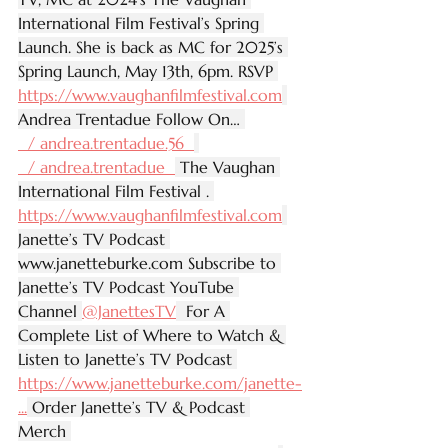
International Film Festival’s Spring 
Launch. She is back as MC for 2025’s 
Spring Launch, May 13th, 6pm. RSVP 
https://www.vaughanfilmfestival.com
Andrea Trentadue Follow On… 
  / andrea.trentadue.56  
  / andrea.trentadue  
 The Vaughan 
International Film Festival . 
https://www.vaughanfilmfestival.com
Janette’s TV Podcast 
www.janetteburke.com
 Subscribe to 
Janette’s TV Podcast YouTube 
Channel 
‪@JanettesTV‬
  For A 
Complete List of Where to Watch & 
Listen to Janette’s TV Podcast 
https://www.janetteburke.com/janette-
...
 Order Janette’s TV & Podcast 
Merch 