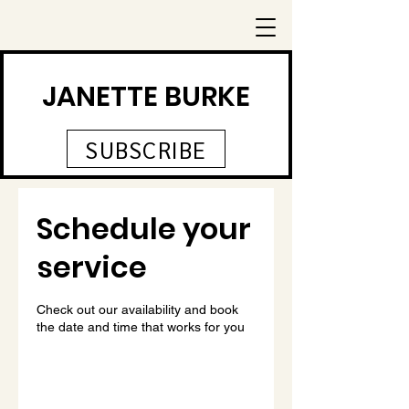
JANETTE BURKE
SUBSCRIBE
Schedule your
service
Check out our availability and book
the date and time that works for you