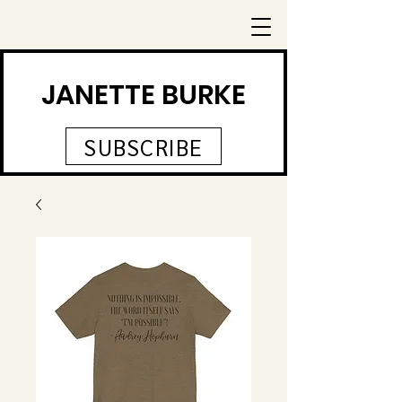
JANETTE BURKE
SUBSCRIBE