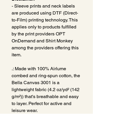
- Sleeve prints and neck labels
are produced using DTF (Direct-
to-Film) printing technology. This
applies only to products fulfilled
by the print providers OPT
OnDemand and Shirt Monkey
among the providers offering this
item.
.: Made with 100% Airlume
combed and ring-spun cotton, the
Bella Canvas 3001 is a
lightweight fabric (4.2 oz/yd² (142
g/m²)) that's breathable and easy
to layer. Perfect for active and
leisure wear.
.: The retail fit that is perfect for
casual and semi-formal settings.