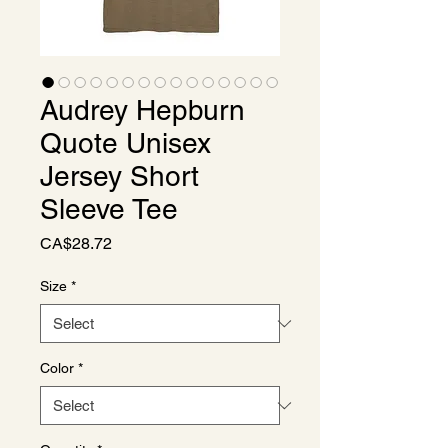
Audrey Hepburn
Quote Unisex
Jersey Short
Sleeve Tee
Price
CA$28.72
Size
*
Color
*