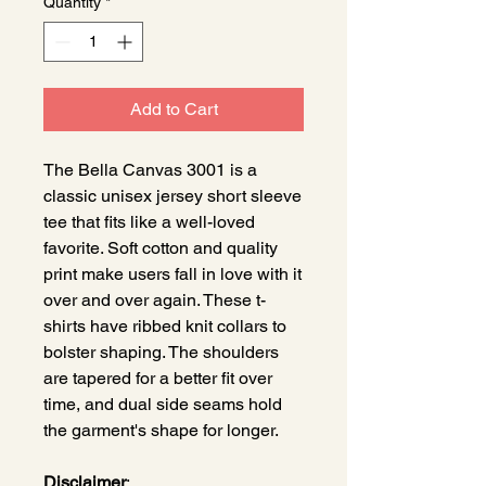
Quantity
*
Add to Cart
The Bella Canvas 3001 is a
classic unisex jersey short sleeve
tee that fits like a well-loved
favorite. Soft cotton and quality
print make users fall in love with it
over and over again. These t-
shirts have ribbed knit collars to
bolster shaping. The shoulders
are tapered for a better fit over
time, and dual side seams hold
the garment's shape for longer.
Disclaimer
: