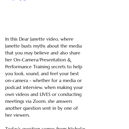
In this Dear Janette video, where 
Janette busts myths about the media 
that you may believe and also share 
her On-Camera/Presentation & 
Performance Training secrets to help 
you look, sound, and feel your best 
on-camera - whether for a media or 
podcast interview, when making your 
own videos and LIVES or conducting 
meetings via Zoom, she answers 
another question sent in by one of 
her viewers.  
Today's question comes from Nicholas 