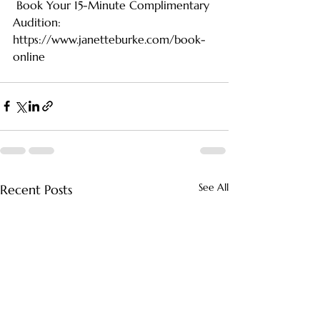
 Book Your 15-Minute Complimentary 
Audition: 
https://www.janetteburke.com/book-
online
See All
Recent Posts