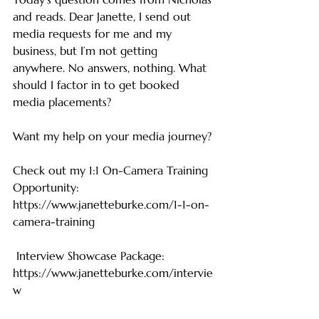
and reads. Dear Janette, I send out 
media requests for me and my 
business, but I’m not getting 
anywhere. No answers, nothing. What 
should I factor in to get booked 
media placements?
Want my help on your media journey?
Check out my 1:1 On-Camera Training 
Opportunity: 
https://www.janetteburke.com/1-1-on-
camera-training
 Interview Showcase Package: 
https://www.janetteburke.com/intervie
w