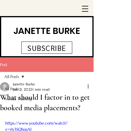
JANETTE BURKE
SUBSCRIBE
Post
All Posts
Janette Burke
All Posts
Jun 21, 2022
1 min read
What should I factor in to get
Media Training
booked media placements?
https://www.youtube.com/watch?
v=riy3SQhgsAI