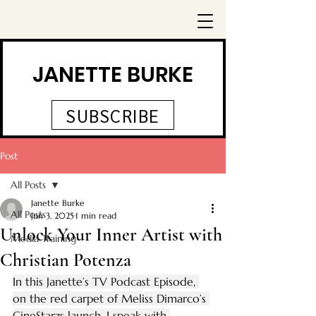
JANETTE BURKE
SUBSCRIBE
Post
All Posts
Janette Burke
All Posts
Jun 3, 2025
1 min read
Unlock Your Inner Artist with
Media Training
Christian Potenza
In this Janette’s TV Podcast Episode, 
on the red carpet of Meliss Dimarco’s 
CineStarzs launch, I speak with 