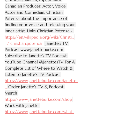
Canadian Producer, Actor, Voice 
Actor and Comedian, Christian 
Potenza about the importance of 
finding your voice and releasing your 
inner artist. Links Christian Potenza - 
https://en.wikipedia.org/wiki/Christi
...
  / christian.potenza  
 Janette’s TV 
Podcast 
www.janetteburke.com
Subscribe to Janette’s TV Podcast 
YouTube Channel @JanettesTV For A 
Complete List of Where to Watch & 
Listen to Janette’s TV Podcast 
https://www.janetteburke.com/janette-
...
 Order Janette’s TV & Podcast 
Merch 
https://www.janetteburke.com/shop
Work with Janette 
https://www.janetteburke.com/what-