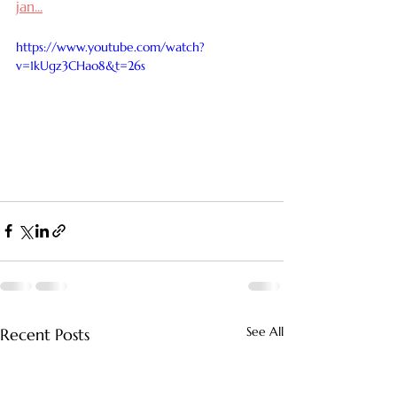
jan
...
https://www.youtube.com/watch?
v=1kUgz3CHao8&t=26s
See All
Recent Posts