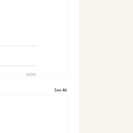
See All