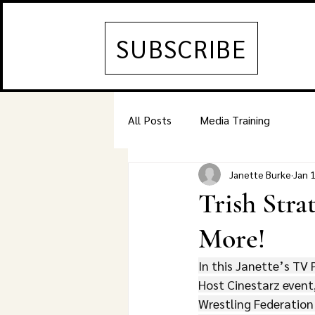
SUBSCRIBE
All Posts
Media Training
Janette Burke
Jan 
Trish Stra
More!
In this Janette’s TV 
Host Cinestarz event,
Wrestling Federation