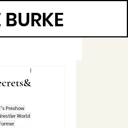
 BURKE
ecrets&
o’s Preshow 
restler World 
Former 