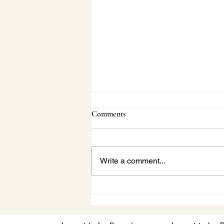
Comments
Write a comment...
Janette Behind-the-Scenes:
Vaughan Concert Series Beach
Boys Tribute|A Conversation
with Gila Martow