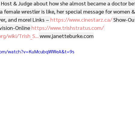
 Host & Judge about how she almost became a doctor bef
 a female wrestler is like, her special message for women &
ver, and more! Links – 
https://www.cinestarz.ca/
 Show-Out
vision-Online 
https://www.trishstratus.com/
org/wiki/Trish_S
...
www.janetteburke.com
.com/watch?v=KuMcubqWWeA&t=9s