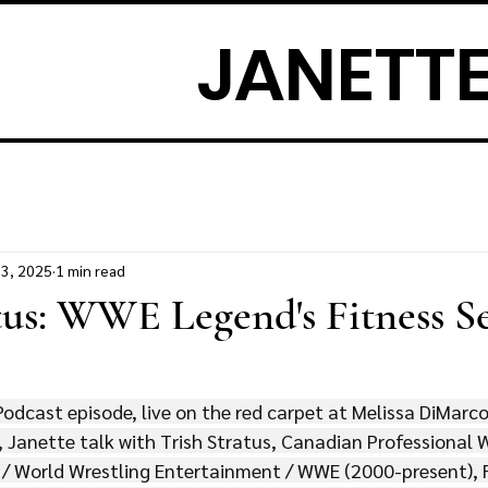
JANETTE
13, 2025
1 min read
tus: WWE Legend's Fitness S
Podcast episode, live on the red carpet at Melissa DiMarc
 Janette talk with Trish Stratus, Canadian Professional W
 / World Wrestling Entertainment / WWE (2000-present), 