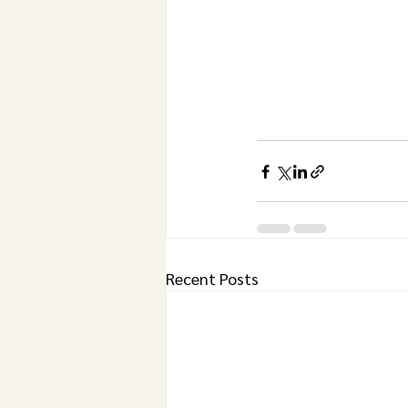
Recent Posts