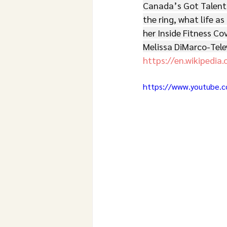
Canada’s Got Talent
the ring, what life as
her Inside Fitness Co
Melissa DiMarco-Tele
https://en.wikipedia.
https://www.youtube