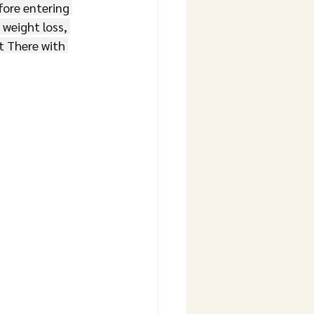
ore entering 
 weight loss, 
 There with 