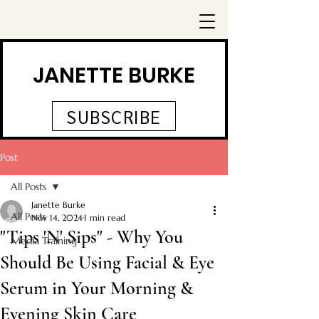
JANETTE BURKE
SUBSCRIBE
Post
All Posts
Janette Burke
All Posts
Nov 14, 2024
1 min read
"Tips 'N' Sips" - Why You
Media Training
Should Be Using Facial & Eye
Serum in Your Morning &
Evening Skin Care