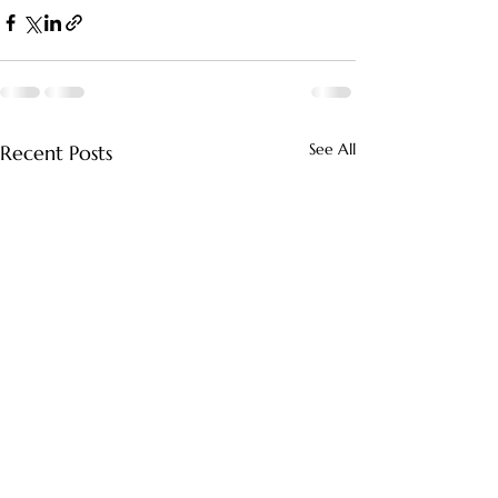
See All
Recent Posts