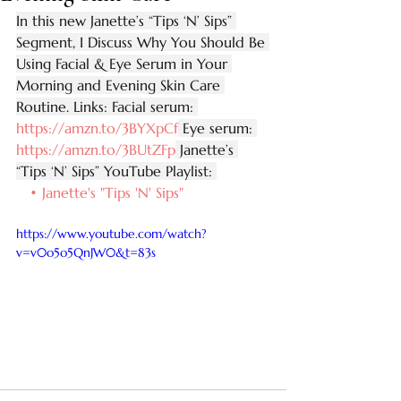
In this new Janette’s “Tips ‘N’ Sips” 
Segment, I Discuss Why You Should Be 
Using Facial & Eye Serum in Your 
Morning and Evening Skin Care 
Routine. Links: Facial serum: 
https://amzn.to/3BYXpCf
 Eye serum: 
https://amzn.to/3BUtZFp
 Janette’s 
“Tips ‘N’ Sips” YouTube Playlist: 
   • Janette's "Tips 'N' Sips"  
https://www.youtube.com/watch?
v=v0o5o5QnJW0&t=83s