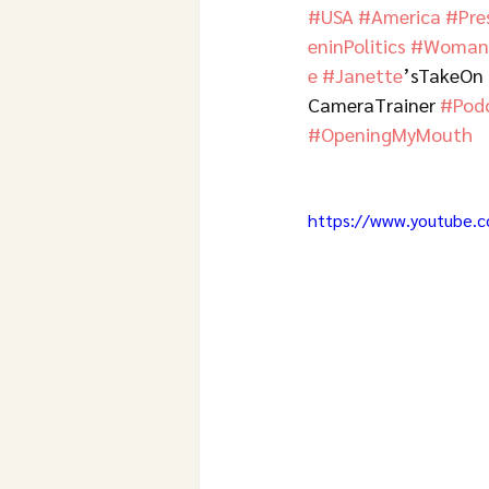
#USA
#America
#Pre
eninPolitics
#WomanL
e
#Janette
’sTakeOn 
CameraTrainer 
#Pod
#OpeningMyMouth
https://www.youtube.