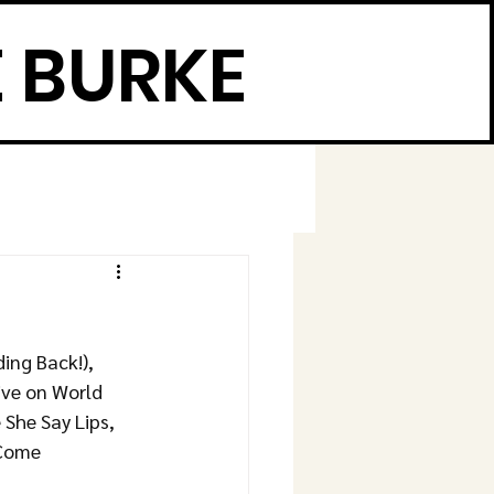
 BURKE
ng Back!), 
ive on World 
She Say Lips, 
 Come 