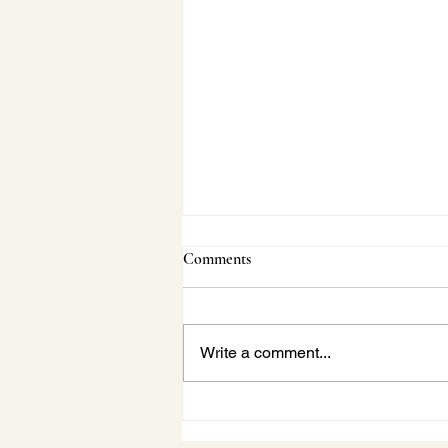
Comments
Write a comment...
Janette Behind-the-Scenes:
Vaughan Concert Series Beach