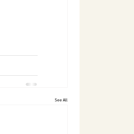
See All