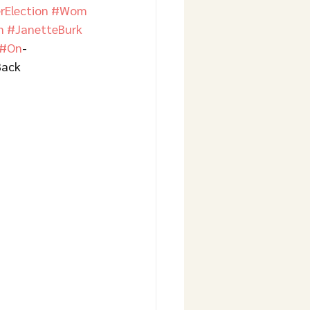
Election
#Wom
n
#JanetteBurk
#On
-
Back 