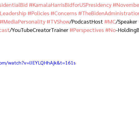
sidentialBid
#KamalaHarrisBidforUSPresidency
#November
eadership
#Policies
#Concerns
#TheBidenAdministratio
#MediaPersonality
#TVShow
/PodcastHost 
#MC
/Speaker 
cast
/YouTubeCreatorTrainer 
#Perspectives
#No
-Holding
com/watch?v=lIEYLQHhAjk&t=161s