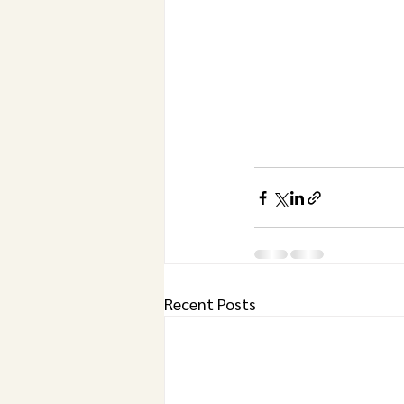
Recent Posts