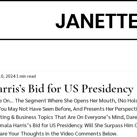
JANETTE
10, 2024
1 min read
ris’s Bid for US Presidency
ke On… The Segment Where She Opens Her Mouth, (No Holdi
 You May Not Have Seen Before, And Presents Her Perspect
ting & Business Topics That Are On Everyone’s Mind, Dare 
ala Harris’s Bid for US Presidency. Will She Surpass Him
are Your Thoughts in the Video Comments Below. 