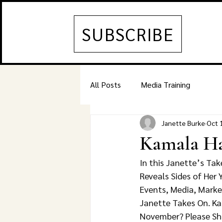
SUBSCRIBE
All Posts
Media Training
Janette Burke
Oct 
Kamala Har
In this Janette’s Ta
Reveals Sides of Her
Events, Media, Marke
Janette Takes On. Kam
November? Please Sh