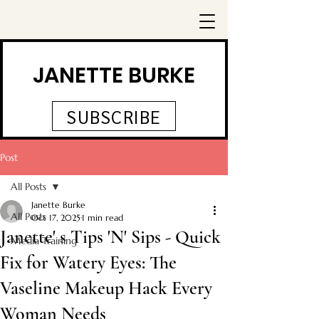
JANETTE BURKE
SUBSCRIBE
Post
All Posts
Janette Burke
All Posts
Oct 17, 2025
1 min read
Janette' s Tips 'N' Sips - Quick
Media Training
Fix for Watery Eyes: The
Vaseline Makeup Hack Every
Woman Needs