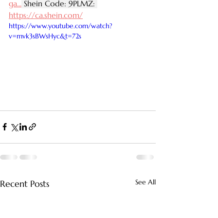
ga
...
 Shein Code: 9PLMZ: 
https://ca.shein.com/
https://www.youtube.com/watch?
v=mvk3sBWsHyc&t=72s
See All
Recent Posts