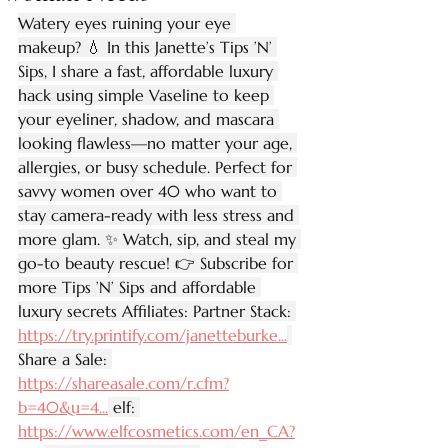
Watery eyes ruining your eye 
makeup? 💧 In this Janette’s Tips ’N’ 
Sips, I share a fast, affordable luxury 
hack using simple Vaseline to keep 
your eyeliner, shadow, and mascara 
looking flawless—no matter your age, 
allergies, or busy schedule. Perfect for 
savvy women over 40 who want to 
stay camera-ready with less stress and 
more glam. ✨ Watch, sip, and steal my 
go-to beauty rescue! 👉 Subscribe for 
more Tips ’N’ Sips and affordable 
luxury secrets Affiliates: Partner Stack: 
https://try.printify.com/janetteburke
...
Share a Sale: 
https://shareasale.com/r.cfm?
b=40&u=4
...
 elf: 
https://www.elfcosmetics.com/en_CA?