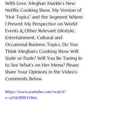
With Love, Meghan Markle’s New 
Netflix Cooking Show, My Version of 
"Hot Topics" and the Segment Where 
I Present My Perspective on World 
Events & Other Relevant Lifestyle, 
Entertainment, Cultural and 
Occasional Business Topics, Do You 
Think Meghan’s Cooking Show Will 
Sizzle or Fizzle? Will You Be Tuning In 
to See What’s on Her Menu? Please 
Share Your Opinions in the Video’s 
Comments Below.
https://www.youtube.com/watch?
v=aYbO99EYHWc