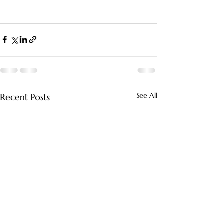
See All
Recent Posts