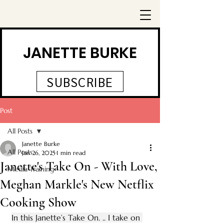
JANETTE BURKE
SUBSCRIBE
Post
All Posts
Janette Burke
All Posts
Jan 26, 2025
1 min read
Janette's Take On - With Love,
Media Training
Meghan Markle's New Netflix
Cooking Show
In this Janette’s Take On. .. I take on 