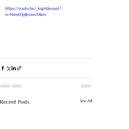
https://youtu.be/_kqpXJwousE?
si=NsmLFlpJJeoxwMkm
See All
Recent Posts