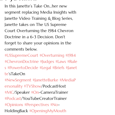
In this Janette’s Take On…her new 
segment replacing Media Insights with 
Janette Video Training & Blog Series, 
Janette takes on The US Supreme 
Court Overturning the 1984 Chevron 
Doctrine in a 6-3 Decision. Don’t 
forget to share your opinions in the 
comments below. 
#USSupremeCourt
#Overturning
#1984
#ChevronDoctrine
#Judges
#Laws
#Rule
s
#PowertoDecide
#Legal
#Briefs
#Janet
te
’sTakeOn 
#NewSegment
#JanetteBurke
#MediaP
ersonality
#TVShow
/PodcastHost 
#MC
/Speaker 
#On
-CameraTrainer 
#Podcast
/YouTubeCreatorTrainer 
#Opinions
#Perspectives
#No
-
HoldingBack 
#OpeningMyMouth