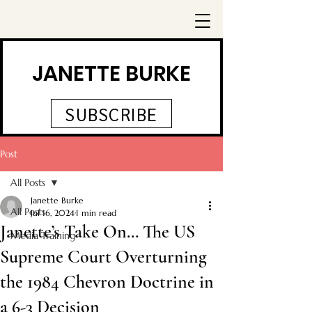
JANETTE BURKE
SUBSCRIBE
Post
All Posts
Janette Burke
All Posts
Jul 16, 2024
1 min read
Janette’s Take On… The US
Media Training
Supreme Court Overturning
the 1984 Chevron Doctrine in
a 6-3 Decision