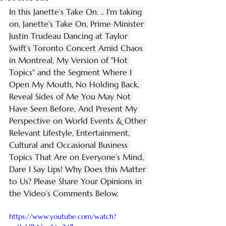
In this Janette’s Take On. .. I'm taking 
on, Janette's Take On, Prime Minister 
Justin Trudeau Dancing at Taylor 
Swift’s Toronto Concert Amid Chaos 
in Montreal, My Version of "Hot 
Topics" and the Segment Where I 
Open My Mouth, No Holding Back, 
Reveal Sides of Me You May Not 
Have Seen Before, And Present My 
Perspective on World Events & Other 
Relevant Lifestyle, Entertainment, 
Cultural and Occasional Business 
Topics That Are on Everyone’s Mind, 
Dare I Say Lips! Why Does this Matter 
to Us? Please Share Your Opinions in 
the Video’s Comments Below.
https://www.youtube.com/watch?