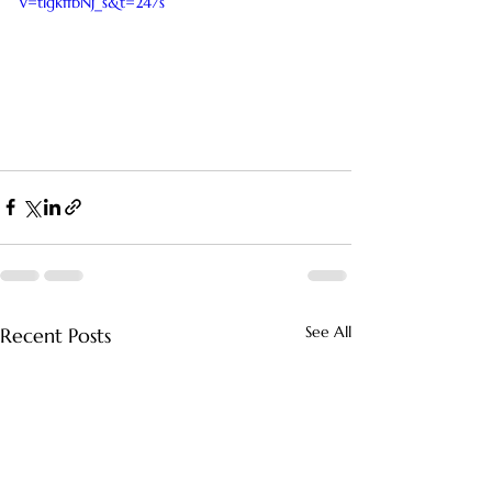
v=tlgkffbNj_s&t=247s
See All
Recent Posts