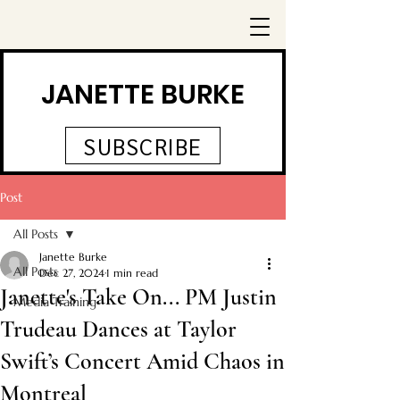
JANETTE BURKE
SUBSCRIBE
Post
All Posts
Janette Burke
All Posts
Dec 27, 2024
1 min read
Janette's Take On... PM Justin
Media Training
Trudeau Dances at Taylor
Swift’s Concert Amid Chaos in
Montreal