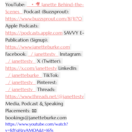
YouTube: 
   • 🎥 Janette Behind-the-
Scenes  
 Podcast (Buzzsprout): 
https://www.buzzsprout.com/813170
Apple Podcasts: 
https://podcasts.apple.com
 SAVVY E-
Publication (Signup): 
https://www.janetteburke.com
Facebook: 
  / janettestv  
 Instagram: 
  / janettestv  
 X (Twitter): 
https://x.com/janettestv
 LinkedIn: 
  / janetteburke  
 TikTok: 
  / janettestv  
 Pinterest: 
  / janettestv  
 Threads: 
https://www.threads.net/@janettestv
Media, Podcast & Speaking 
Placements: 📧 
bookings@janetteburke.com
https://www.youtube.com/watch?
v=fdYqHzyAMOA&t=165s