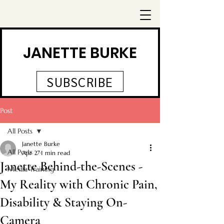
JANETTE BURKE
SUBSCRIBE
Post
All Posts
Janette Burke
All Posts
Apr 27
1 min read
Janette Behind-the-Scenes -
Media Training
My Reality with Chronic Pain,
Disability & Staying On-
Camera