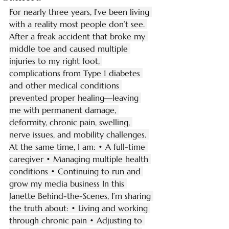
For nearly three years, I’ve been living 
with a reality most people don’t see. 
After a freak accident that broke my 
middle toe and caused multiple 
injuries to my right foot, 
complications from Type 1 diabetes 
and other medical conditions 
prevented proper healing—leaving 
me with permanent damage, 
deformity, chronic pain, swelling, 
nerve issues, and mobility challenges. 
At the same time, I am: • A full-time 
caregiver • Managing multiple health 
conditions • Continuing to run and 
grow my media business In this 
Janette Behind-the-Scenes, I’m sharing 
the truth about: • Living and working 
through chronic pain • Adjusting to 