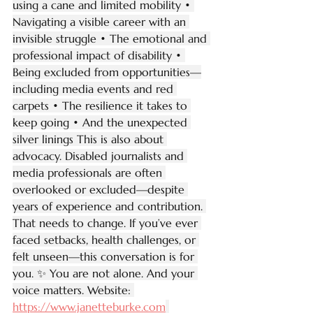
using a cane and limited mobility • 
Navigating a visible career with an 
invisible struggle • The emotional and 
professional impact of disability • 
Being excluded from opportunities—
including media events and red 
carpets • The resilience it takes to 
keep going • And the unexpected 
silver linings This is also about 
advocacy. Disabled journalists and 
media professionals are often 
overlooked or excluded—despite 
years of experience and contribution. 
That needs to change. If you’ve ever 
faced setbacks, health challenges, or 
felt unseen—this conversation is for 
you. ✨ You are not alone. And your 
voice matters. Website: 
https://www.janetteburke.com