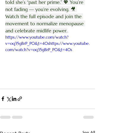
told she’s “past her prime.” 💖 You’re 
not fading — you’re evolving. 🎥 
Watch the full episode and join the 
movement to normalize menopause 
and celebrate midlife power.
https://www.youtube.com/watch?
v=oq35gBrP_P0&t=40shttps://www.youtube.
com/watch?v=oq35gBrP_P0&t=40s
See All