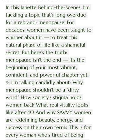
In this Janette Behind-the-Scenes, I’m 
tackling a topic that’s long overdue 
for a rebrand: menopause. For 
decades, women have been taught to 
whisper about it — to treat this 
natural phase of life like a shameful 
secret. But here’s the truth: 
menopause isn’t the end — it’s the 
beginning of your most vibrant, 
confident, and powerful chapter yet. 
✨ I’m talking candidly about: Why 
menopause shouldn’t be a “dirty 
word” How society’s stigma holds 
women back What real vitality looks 
like after 40 And why SAVVY women 
are redefining beauty, energy, and 
success on their own terms This is for 
every woman who’s tired of being 