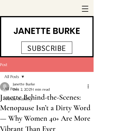
JANETTE BURKE
SUBSCRIBE
Post
All Posts
Janette Burke
All Posts
Dec 2, 2025
1 min read
Janette Behind-the-Scenes:
Media Training
Menopause Isn’t a Dirty Word
— Why Women 40+ Are More
Vibrant Than Ever