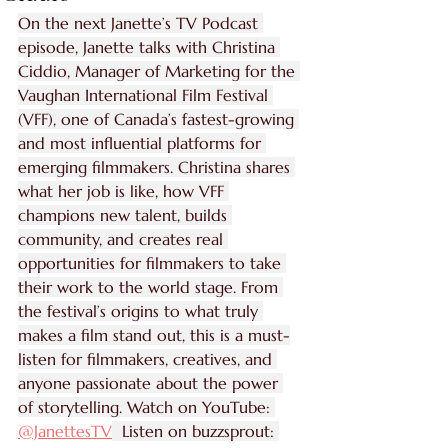
On the next Janette’s TV Podcast 
episode, Janette talks with Christina 
Ciddio, Manager of Marketing for the 
Vaughan International Film Festival 
(VFF), one of Canada’s fastest-growing 
and most influential platforms for 
emerging filmmakers. Christina shares 
what her job is like, how VFF 
champions new talent, builds 
community, and creates real 
opportunities for filmmakers to take 
their work to the world stage. From 
the festival’s origins to what truly 
makes a film stand out, this is a must-
listen for filmmakers, creatives, and 
anyone passionate about the power 
of storytelling. Watch on YouTube: 
‪@JanettesTV‬
  Listen on buzzsprout: 