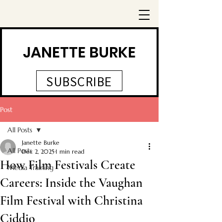
JANETTE BURKE
SUBSCRIBE
Post
All Posts
Janette Burke
All Posts
Dec 2, 2025
1 min read
How Film Festivals Create
Media Training
Careers: Inside the Vaughan
Film Festival with Christina
Ciddio