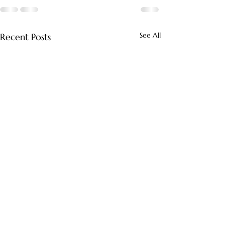
See All
Recent Posts