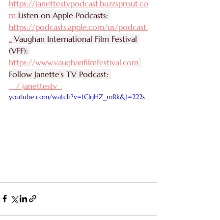
https://janettestvpodcast.buzzsprout.co
m
 Listen on Apple Podcasts: 
https://podcasts.apple.com/us/podcast
.
..
 Vaughan International Film Festival 
(VFF): 
https://www.vaughanfilmfestival.com
Follow Janette’s TV Podcast: 
   / janettestv  
youtube.com/watch?v=tClrjHZ_mRk&t=222s