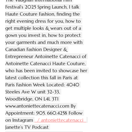
Festival’s 2025 Spring Launch, I talk 
Haute Couture Fashion, finding the 
right evening dress for you, how to 
get multiple looks & wears out of a 
gown you invest in, how to protect 
your garments and much more with 
Canadian Fashion Designer & 
Entrepreneur Antoinette Catenacci of 
Antoinette Catenacci Haute Couture, 
who has been invited to showcase her 
latest collection this fall in Paris at 
Paris Fashion Week Located: 4040 
Steeles Ave W unit 32-33, 
Woodbridge, ON L4L 3T1 
www.antoniettecatenacci.com
 By 
Appointment: 905. 660.4258 Follow 
on Instagram 
  / antoniettecatenacci  
Janette’s TV Podcast 