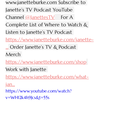
www.janetteburke.com
 Subscribe to 
Janette’s TV Podcast YouTube 
Channel 
‪@JanettesTV‬
    For A 
Complete List of Where to Watch & 
Listen to Janette’s TV Podcast 
https://www.janetteburke.com/janette-
...
 Order Janette’s TV & Podcast 
Merch 
https://www.janetteburke.com/shop
Work with Janette 
https://www.janetteburke.com/what-
jan
...
https://www.youtube.com/watch?
v=WH12k4h9Jcs&t=55s