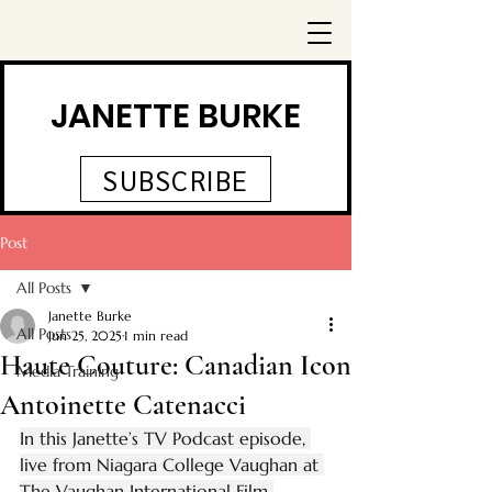
JANETTE BURKE
SUBSCRIBE
Post
All Posts
Janette Burke
All Posts
Jun 25, 2025
1 min read
Haute Couture: Canadian Icon
Media Training
Antoinette Catenacci
In this Janette’s TV Podcast episode, 
live from Niagara College Vaughan at 
The Vaughan International Film 