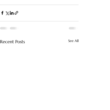
See All
Recent Posts