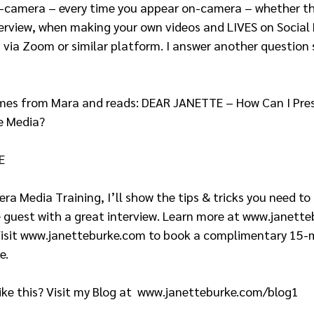
n-camera – every time you appear on-camera – whether tha
erview, when making your own videos and LIVES on Social 
via Zoom or similar platform. I answer another question s
e Media?  
E 
 guest with a great interview. Learn more at www.janett
Visit www.janetteburke.com to book a complimentary 15-
.   
ke this? Visit my Blog at  www.janetteburke.com/blog1  