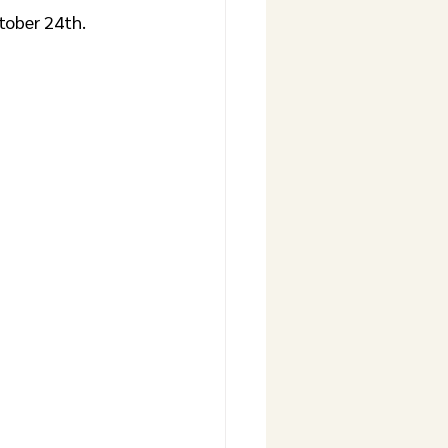
tober 24th. 