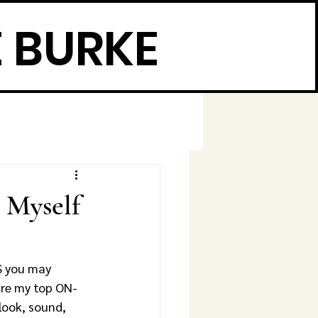
 BURKE
 Myself
S you may 
are my top ON-
ok, sound, 