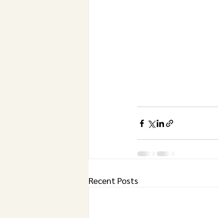
Recent Posts