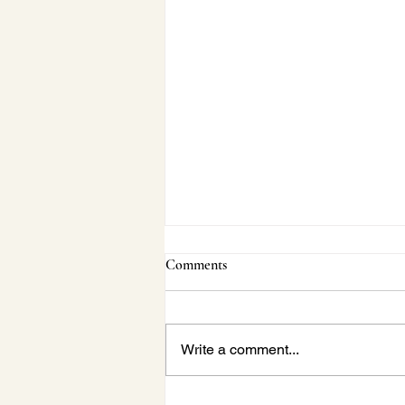
Comments
Write a comment...
Janette Behind-the-Scenes: