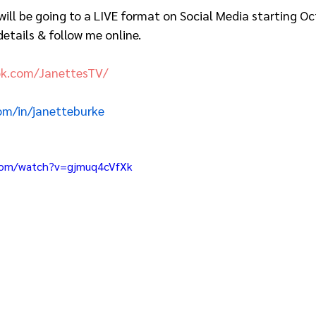
ill be going to a LIVE format on Social Media starting Oc
etails & follow me online.  
ok.com/JanettesTV/
com/in/janetteburke
com/watch?v=gjmuq4cVfXk