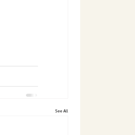
See All