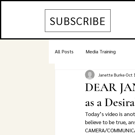
SUBSCRIBE
All Posts
Media Training
Janette Burke
Oct 
DEAR JAN
as a Desir
Today’s video is ano
believe to be true, 
CAMERA/COMMUNICATI