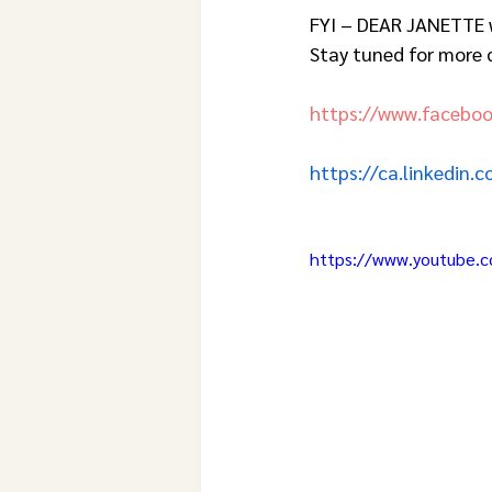
FYI – DEAR JANETTE w
Stay tuned for more d
https://www.facebo
https://ca.linkedin.
https://www.youtube.