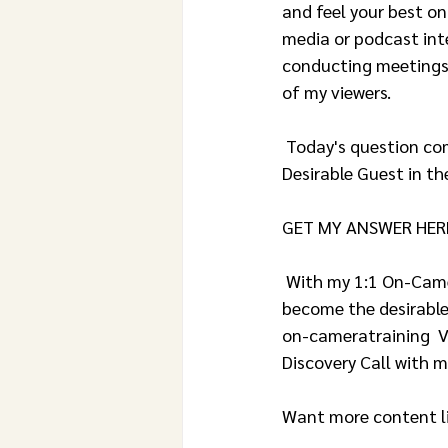
and feel your best o
media or podcast int
conducting meetings 
of my viewers.
 Today's question comes from Mara and reads: DEAR JANETTE – How Can I Present Myself as a 
Desirable Guest in th
GET MY ANSWER HER
 With my 1:1 On-Camera Media Training, I’ll show the tips & tricks you need to know to 
become the desirable
on-cameratraining  
Discovery Call with me
Want more content li