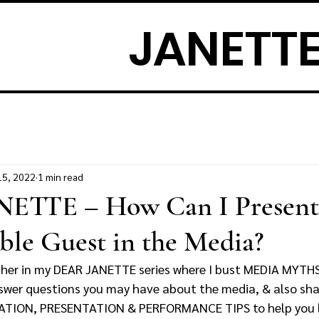
JANETTE
15, 2022
1 min read
ETTE – How Can I Present
able Guest in the Media?
ther in my DEAR JANETTE series where I bust MEDIA MYTH
answer questions you may have about the media, & also sh
ON, PRESENTATION & PERFORMANCE TIPS to help you lo