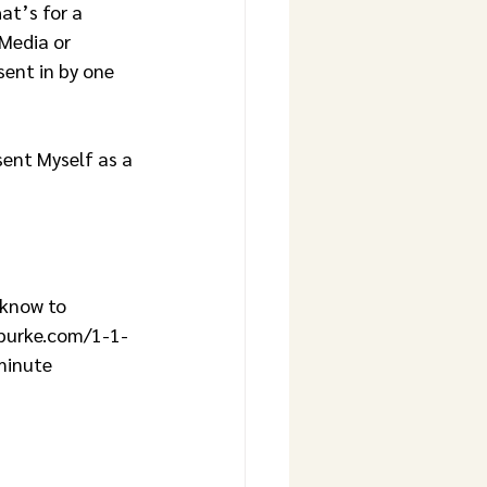
t’s for a 
Media or 
ent in by one 
eburke.com/1-1-
minute 