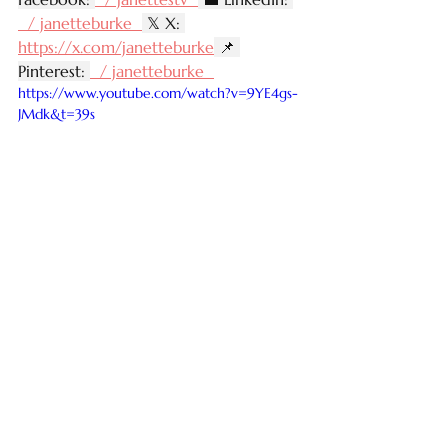
  / janetteburke  
 𝕏 X: 
https://x.com/janetteburke
 📌 
Pinterest: 
  / janetteburke  
https://www.youtube.com/watch?v=9YE4gs-
JMdk&t=39s
See All
Recent Posts