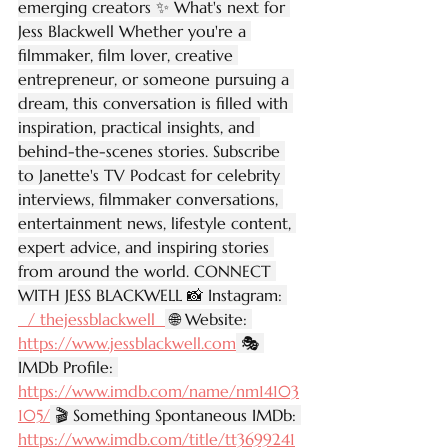
emerging creators ✨ What's next for 
Jess Blackwell Whether you're a 
filmmaker, film lover, creative 
entrepreneur, or someone pursuing a 
dream, this conversation is filled with 
inspiration, practical insights, and 
behind-the-scenes stories. Subscribe 
to Janette's TV Podcast for celebrity 
interviews, filmmaker conversations, 
entertainment news, lifestyle content, 
expert advice, and inspiring stories 
from around the world. CONNECT 
WITH JESS BLACKWELL 📸 Instagram: 
  / thejessblackwell  
 🌐 Website: 
https://www.jessblackwell.com
 🎭 
IMDb Profile: 
https://www.imdb.com/name/nm14103
105/
 🎬 Something Spontaneous IMDb: 
https://www.imdb.com/title/tt3699241