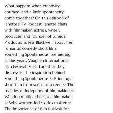
What happens when creativity, 
courage, and a little spontaneity 
come together? On this episode of 
Janette's TV Podcast, Janette chats 
with filmmaker, actress, writer, 
producer, and founder of Lumida 
Productions, Jess Blackwell, about her 
romantic comedy short film, 
Something Spontaneous, premiering 
at this year's Vaughan International 
Film Festival (VFF). Together they 
discuss: ✨ The inspiration behind 
Something Spontaneous ✨ Bringing a 
short film from script to screen ✨ The 
realities of independent filmmaking ✨ 
Wearing multiple hats as a filmmaker 
✨ Why women-led stories matter ✨ 
The importance of film festivals for 