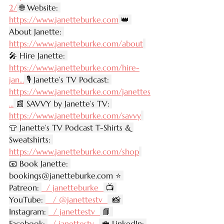
2/
 🌐 Website: 
https://www.janetteburke.com
 👑 
About Janette: 
https://www.janetteburke.com/about
🎤 Hire Janette: 
https://www.janetteburke.com/hire-
jan
...
 🎙️ Janette’s TV Podcast: 
https://www.janetteburke.com/janettes
...
 📰 SAVVY by Janette’s TV: 
https://www.janetteburke.com/savvy
👕 Janette’s TV Podcast T-Shirts & 
Sweatshirts: 
https://www.janetteburke.com/shop
📧 Book Janette: 
bookings@janetteburke.com
 ⭐ 
Patreon: 
  / janetteburke  
 📺 
YouTube: 
   / @janettestv  
  📸 
Instagram: 
  / janettestv  
 📘 
Facebook: 
  / janettestv  
 💼 LinkedIn: 