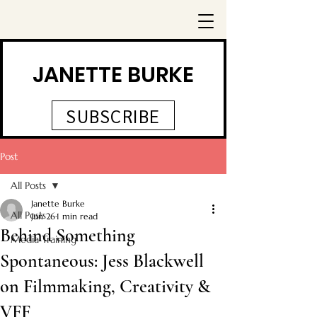
JANETTE BURKE
SUBSCRIBE
Post
All Posts
Janette Burke
All Posts
Jun 26
1 min read
Behind Something
Media Training
Spontaneous: Jess Blackwell
on Filmmaking, Creativity &
VFF