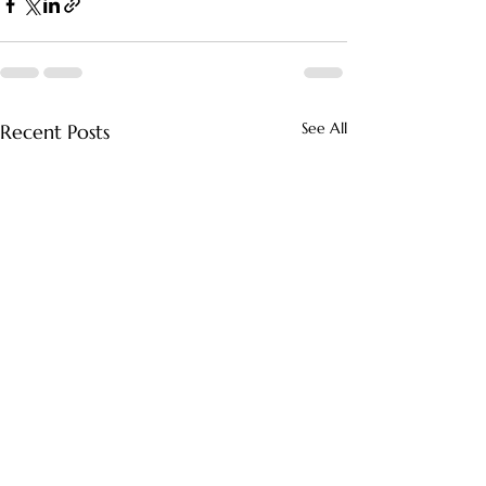
See All
Recent Posts