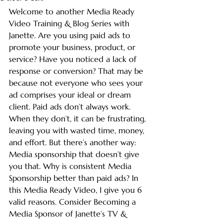
Welcome to another Media Ready 
Video Training & Blog Series with 
Janette. Are you using paid ads to 
promote your business, product, or 
service? Have you noticed a lack of 
response or conversion? That may be 
because not everyone who sees your 
ad comprises your ideal or dream 
client. Paid ads don’t always work. 
When they don’t, it can be frustrating, 
leaving you with wasted time, money, 
and effort. But there’s another way: 
Media sponsorship that doesn’t give 
you that. Why is consistent Media 
Sponsorship better than paid ads? In 
this Media Ready Video, I give you 6 
valid reasons. Consider Becoming a 
Media Sponsor of Janette’s TV & 