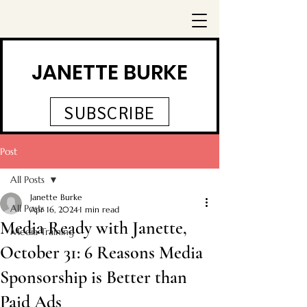
JANETTE BURKE
SUBSCRIBE
Post
All Posts
Janette Burke
All Posts
Apr 16, 2024
1 min read
Media Ready with Janette,
Media Training
October 31: 6 Reasons Media
Sponsorship is Better than
Paid Ads