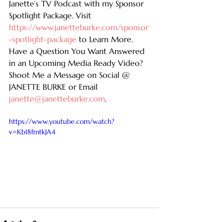
Janette’s TV Podcast with my Sponsor 
Spotlight Package. Visit 
https://www.janetteburke.com/sponsor
-spotlight-package
 to Learn More. 
Have a Question You Want Answered 
in an Upcoming Media Ready Video? 
Shoot Me a Message on Social @ 
JANETTE BURKE or Email 
janette@janetteburke.com
.
https://www.youtube.com/watch?
v=Kb18fmtkJA4