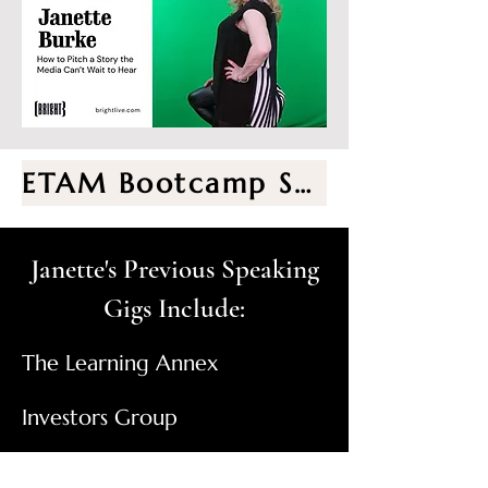
ETAM Bootcamp Series. Use passcode: etam to watch
Janette's Previous Speaking
Gigs Include:
The Learning Annex
Investors Group
Microskills