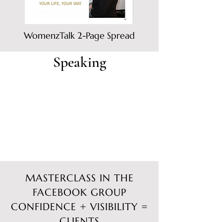
WomenzTalk 2-Page Spread
Speaking
MASTERCLASS IN THE
FACEBOOK GROUP
CONFIDENCE + VISIBILITY =
CLIENTS