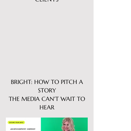
BRIGHT: HOW TO PITCH A
STORY
THE MEDIA CAN'T WAIT TO
HEAR