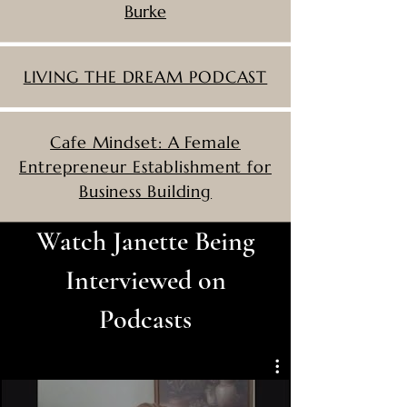
Burke
LIVING THE DREAM PODCAST
Cafe Mindset: A Female
Entrepreneur Establishment for
Business Building
Watch Janette Being
Interviewed on
Podcasts