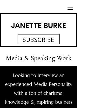
JANETTE BURKE
SUBSCRIBE
Media & Speaking Work
Looking to interview an
experienced Media Personality
with a ton of charisma,
knowledge & inspiring business