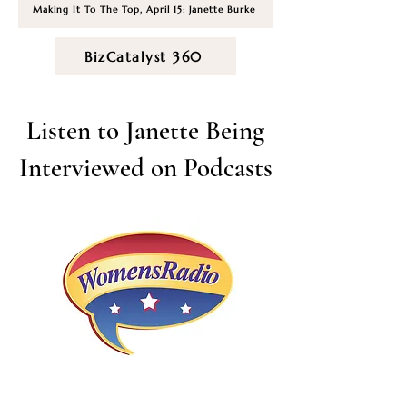
Making It To The Top, April 15: Janette Burke
BizCatalyst 360
Listen to Janette Being
Interviewed on Podcasts