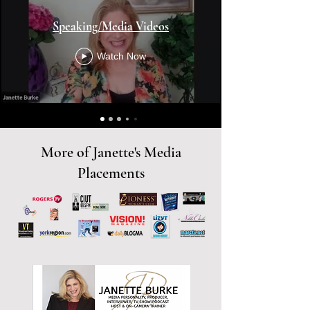
Speaking/Media Videos
Watch Now
More of Janette's Media
Placements