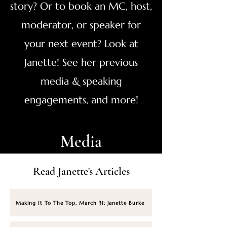
story? Or to book an MC, host,
moderator, or speaker for
your next event? Look at
Janette! See her previous
media & speaking
engagements, and more!
Media
Read Janette's Articles
Making It To The Top, March 31: Janette Burke