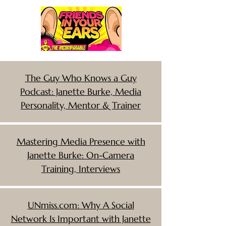
The Guy Who Knows a Guy
Podcast: Janette Burke, Media
Personality, Mentor & Trainer
Mastering Media Presence with
Janette Burke: On-Camera
Training, Interviews
UNmiss.com: Why A Social
Network Is Important with Janette