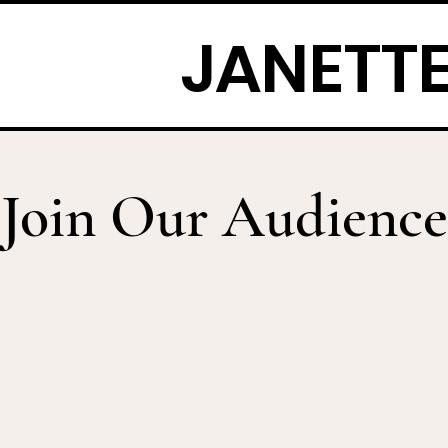
JANETTE
Join Our Audience