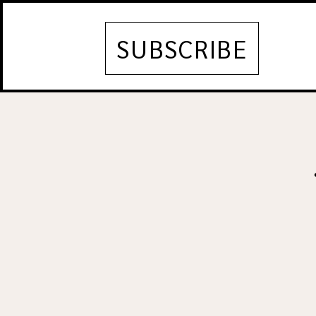
SUBSCRIBE