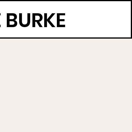
 BURKE