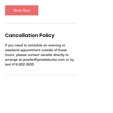
m
i
n
Book Now
Cancellation Policy
If you need to schedule an evening or
weekend appointment outside of these
hours, please contact Janette directly to
arrange at janette@janetteburke.com or by
text 416.802.0655.
Contact Details
4168020655
janette@janetteburke.com