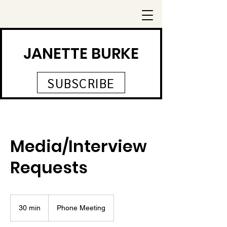
JANETTE BURKE
SUBSCRIBE
Media/Interview
Requests
30 min
3
Phone Meeting
0